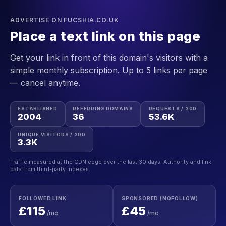
ADVERTISE ON FUCSHIA.CO.UK
Place a text link on this page
Get your link in front of this domain's visitors with a
simple monthly subscription. Up to 5 links per page
— cancel anytime.
ESTABLISHED
REFERRING DOMAINS
REQUESTS / 30D
2004
36
53.6K
UNIQUE VISITORS / 30D
3.3K
Traffic measured at the CDN edge over the last 30 days. Authority and link
data from third-party indexes.
FOLLOWED LINK
SPONSORED (NOFOLLOW)
£115
£45
/mo
/mo