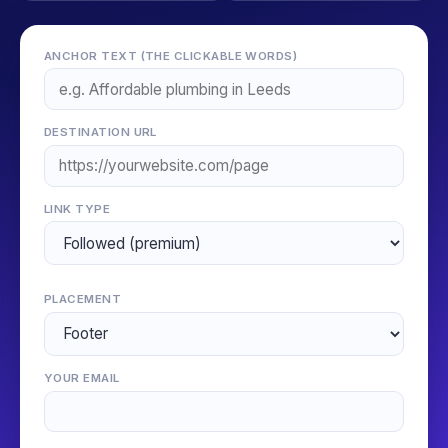
ANCHOR TEXT (THE CLICKABLE WORDS)
DESTINATION URL
LINK TYPE
PLACEMENT
YOUR EMAIL